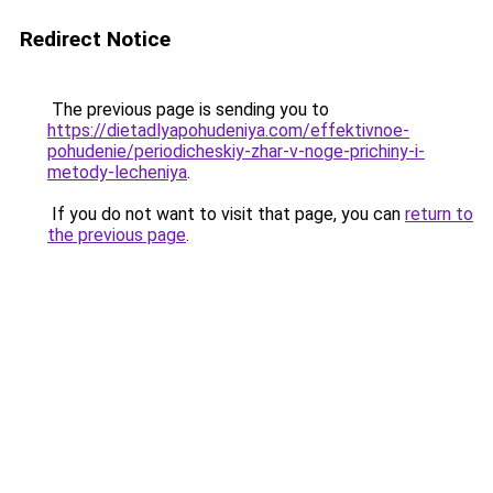
Redirect Notice
The previous page is sending you to
https://dietadlyapohudeniya.com/effektivnoe-
pohudenie/periodicheskiy-zhar-v-noge-prichiny-i-
metody-lecheniya
.
If you do not want to visit that page, you can
return to
the previous page
.