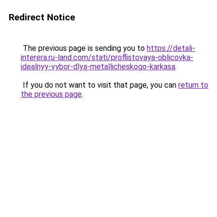
Redirect Notice
The previous page is sending you to
https://detali-
interera.ru-land.com/stati/proflistovaya-oblicovka-
idealnyy-vybor-dlya-metallicheskogo-karkasa
.
If you do not want to visit that page, you can
return to
the previous page
.