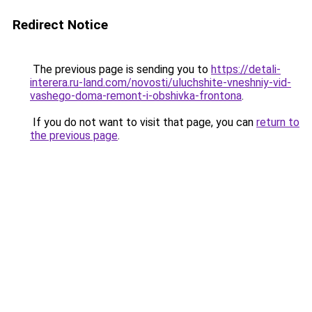
Redirect Notice
The previous page is sending you to
https://detali-
interera.ru-land.com/novosti/uluchshite-vneshniy-vid-
vashego-doma-remont-i-obshivka-frontona
.
If you do not want to visit that page, you can
return to
the previous page
.