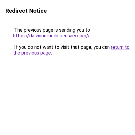
Redirect Notice
The previous page is sending you to
https://dalvinonlinedispensary.com//
.
If you do not want to visit that page, you can
return to
the previous page
.