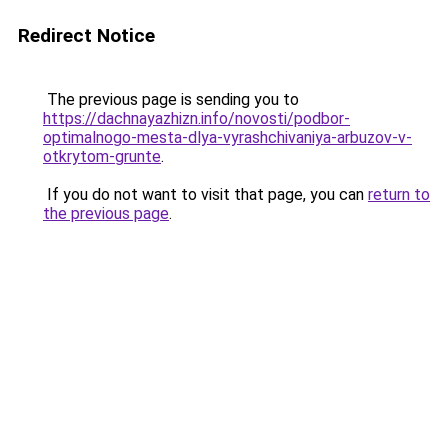
Redirect Notice
The previous page is sending you to
https://dachnayazhizn.info/novosti/podbor-
optimalnogo-mesta-dlya-vyrashchivaniya-arbuzov-v-
otkrytom-grunte
.
If you do not want to visit that page, you can
return to
the previous page
.