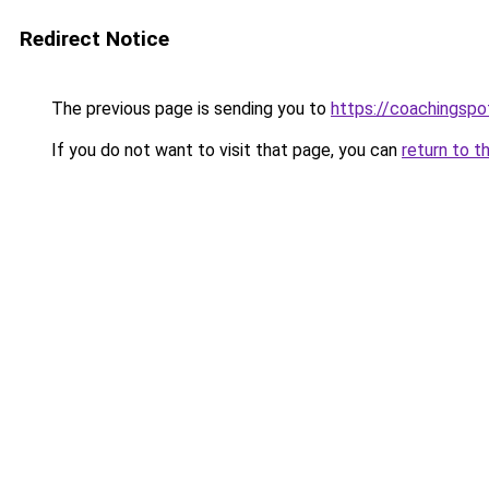
Redirect Notice
The previous page is sending you to
https://coachingspo
If you do not want to visit that page, you can
return to t