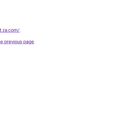
t.za.com/
.
he previous page
.