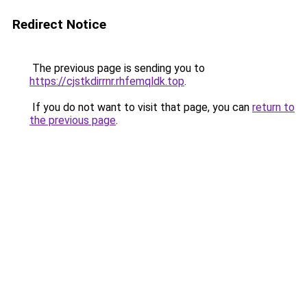
Redirect Notice
The previous page is sending you to
https://cjstkdirrnr.rhfemqldk.top
.
If you do not want to visit that page, you can
return to
the previous page
.