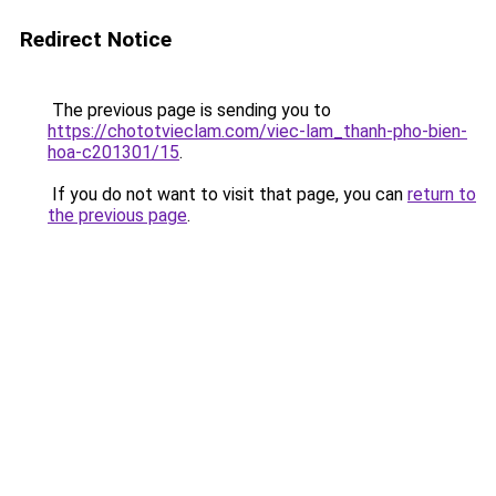
Redirect Notice
The previous page is sending you to
https://chototvieclam.com/viec-lam_thanh-pho-bien-
hoa-c201301/15
.
If you do not want to visit that page, you can
return to
the previous page
.