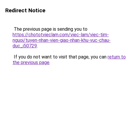
Redirect Notice
The previous page is sending you to
https://chototvieclam.com/viec-lam/viec-tim-
nguoi/tuyen-nhan-vien-giao-nhan-khu-vuc-chau-
duc_i50729
.
If you do not want to visit that page, you can
return to
the previous page
.