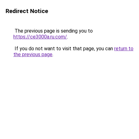
Redirect Notice
The previous page is sending you to
https://ce3000a.ru.com/
.
If you do not want to visit that page, you can
return to
the previous page
.