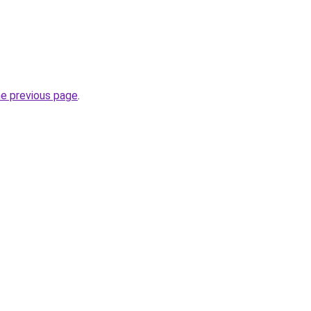
he previous page
.