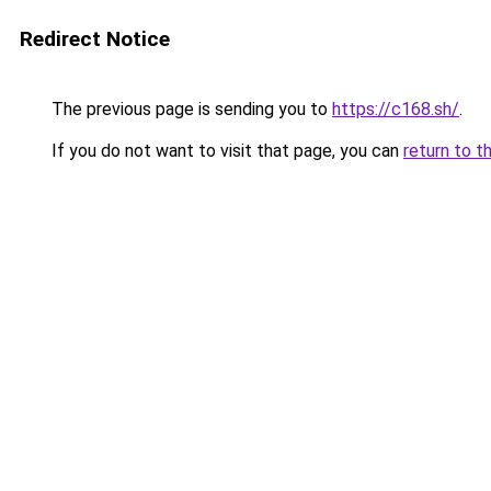
Redirect Notice
The previous page is sending you to
https://c168.sh/
.
If you do not want to visit that page, you can
return to t