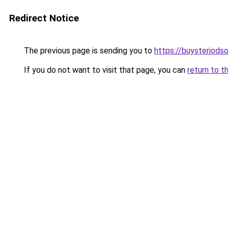
Redirect Notice
The previous page is sending you to
https://buysteriods
If you do not want to visit that page, you can
return to t