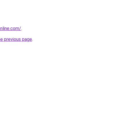
online.com/
.
he previous page
.