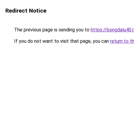
Redirect Notice
The previous page is sending you to
https://bongdalu40.
If you do not want to visit that page, you can
return to t