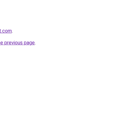
it.com
.
he previous page
.