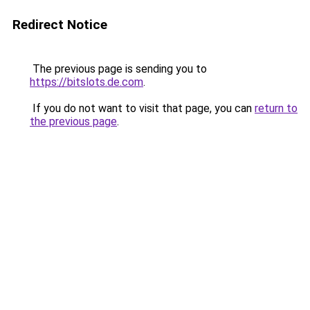
Redirect Notice
The previous page is sending you to
https://bitslots.de.com
.
If you do not want to visit that page, you can
return to
the previous page
.