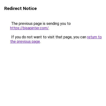
Redirect Notice
The previous page is sending you to
https://bisapinter.com/
.
If you do not want to visit that page, you can
return to
the previous page
.