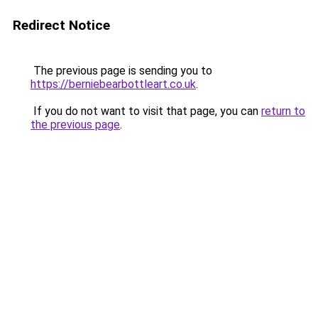
Redirect Notice
The previous page is sending you to
https://berniebearbottleart.co.uk
.
If you do not want to visit that page, you can
return to
the previous page
.