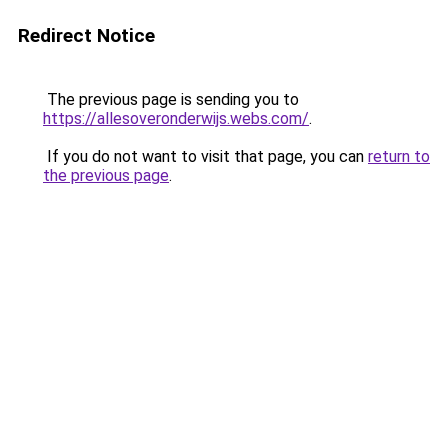
Redirect Notice
The previous page is sending you to
https://allesoveronderwijs.webs.com/
.
If you do not want to visit that page, you can
return to
the previous page
.