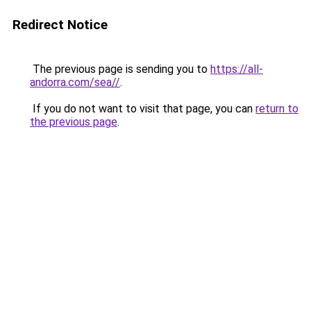
Redirect Notice
The previous page is sending you to
https://all-
andorra.com/sea//
.
If you do not want to visit that page, you can
return to
the previous page
.