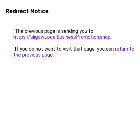
Redirect Notice
The previous page is sending you to
https://aligowLocalBusinessPromotion.shop
.
If you do not want to visit that page, you can
return to
the previous page
.