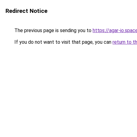
Redirect Notice
The previous page is sending you to
https://agar-io.spac
If you do not want to visit that page, you can
return to t