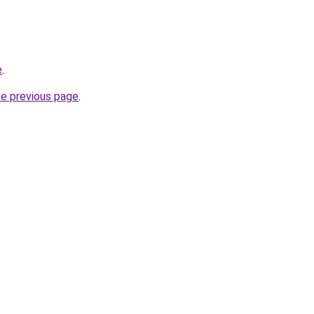
e
.
he previous page
.