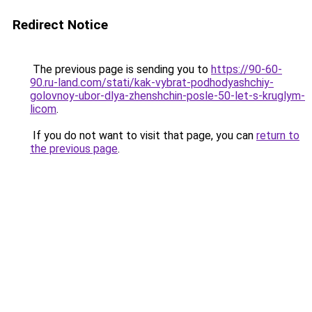
Redirect Notice
The previous page is sending you to
https://90-60-
90.ru-land.com/stati/kak-vybrat-podhodyashchiy-
golovnoy-ubor-dlya-zhenshchin-posle-50-let-s-kruglym-
licom
.
If you do not want to visit that page, you can
return to
the previous page
.