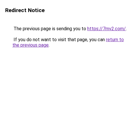
Redirect Notice
The previous page is sending you to
https://7mv2.com/
.
If you do not want to visit that page, you can
return to
the previous page
.