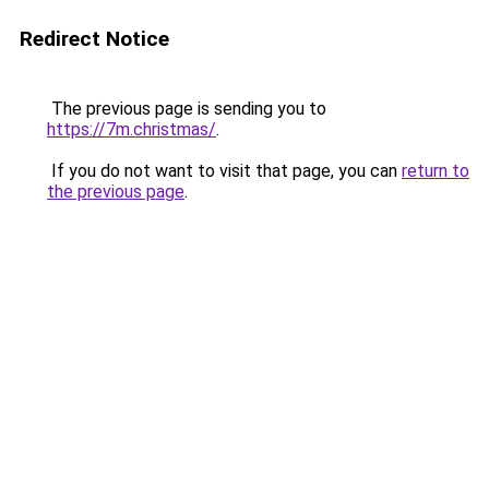
Redirect Notice
The previous page is sending you to
https://7m.christmas/
.
If you do not want to visit that page, you can
return to
the previous page
.