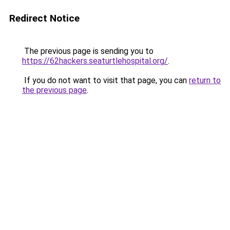
Redirect Notice
The previous page is sending you to
https://62hackers.seaturtlehospital.org/
.
If you do not want to visit that page, you can
return to
the previous page
.