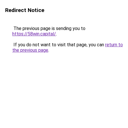
Redirect Notice
The previous page is sending you to
https://58win.capital/
.
If you do not want to visit that page, you can
return to
the previous page
.