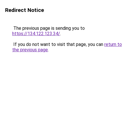
Redirect Notice
The previous page is sending you to
https://134.122.123.34/
.
If you do not want to visit that page, you can
return to
the previous page
.