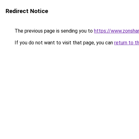
Redirect Notice
The previous page is sending you to
https://www.zonsha
If you do not want to visit that page, you can
return to t