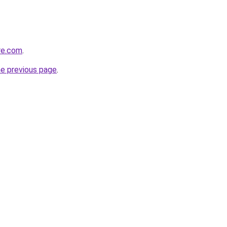
re.com
.
he previous page
.