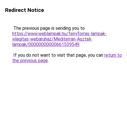
Redirect Notice
The previous page is sending you to
https://www.weblampak.hu/fenyforras-lampak-
vilagitas-webaruhaz/Mediterran-Asztali-
lampak/00000000000661539549
.
If you do not want to visit that page, you can
return to
the previous page
.