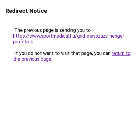
Redirect Notice
The previous page is sending you to
https://www.sportmedical.hu/grid-masszazs-henger-
profi-lime
.
If you do not want to visit that page, you can
return to
the previous page
.