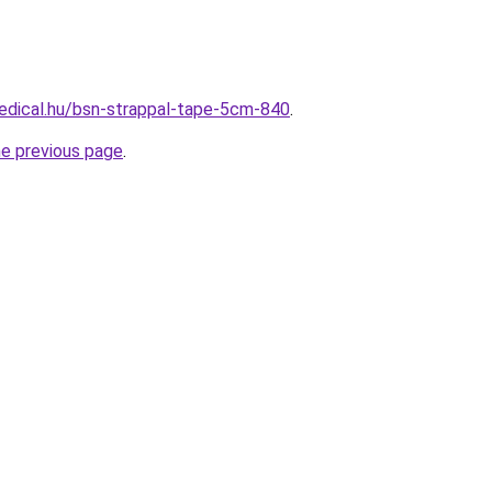
edical.hu/bsn-strappal-tape-5cm-840
.
he previous page
.