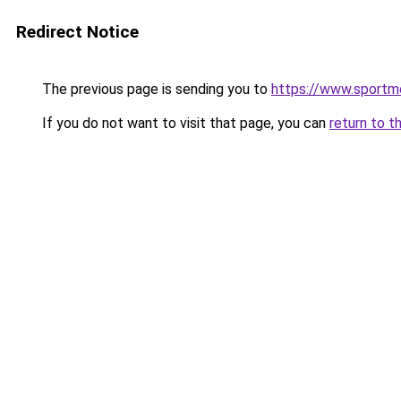
Redirect Notice
The previous page is sending you to
https://www.sportm
If you do not want to visit that page, you can
return to t