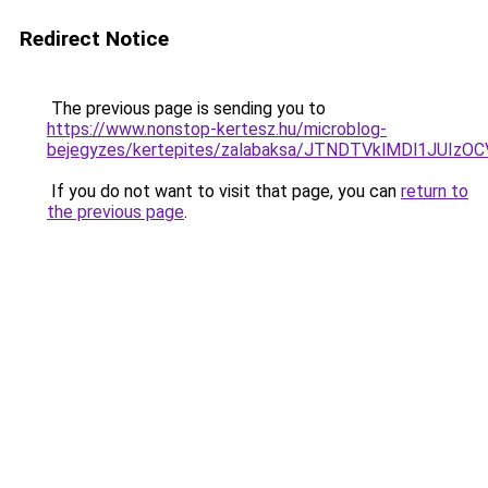
Redirect Notice
The previous page is sending you to
https://www.nonstop-kertesz.hu/microblog-
bejegyzes/kertepites/zalabaksa/JTNDTVklMDl1JUI
If you do not want to visit that page, you can
return to
the previous page
.