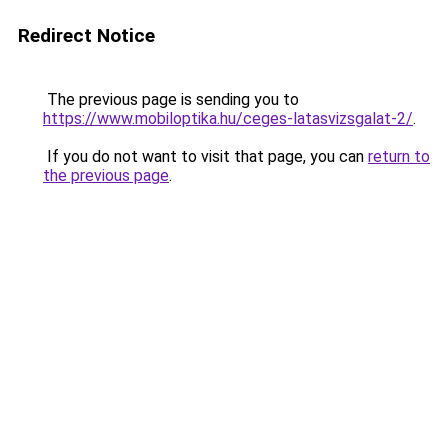
Redirect Notice
The previous page is sending you to
https://www.mobiloptika.hu/ceges-latasvizsgalat-2/
.
If you do not want to visit that page, you can
return to
the previous page
.