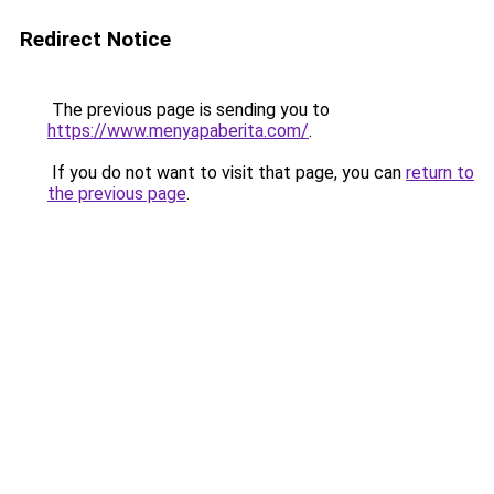
Redirect Notice
The previous page is sending you to
https://www.menyapaberita.com/
.
If you do not want to visit that page, you can
return to
the previous page
.