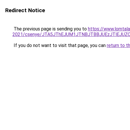
Redirect Notice
The previous page is sending you to
https://www.lomtala
2021/csenye/JTA5JThEJUM1JTNBJTBBJUEzJTlEJU
If you do not want to visit that page, you can
return to t