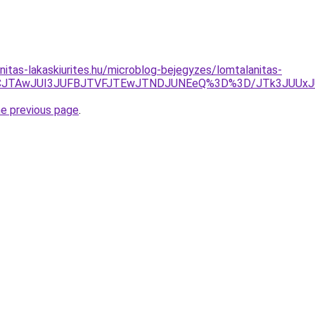
nitas-lakaskiurites.hu/microblog-bejegyzes/lomtalanitas-
ZCJTAwJUI3JUFBJTVFJTEwJTNDJUNEeQ%3D%3D/JTk3JUU
he previous page
.