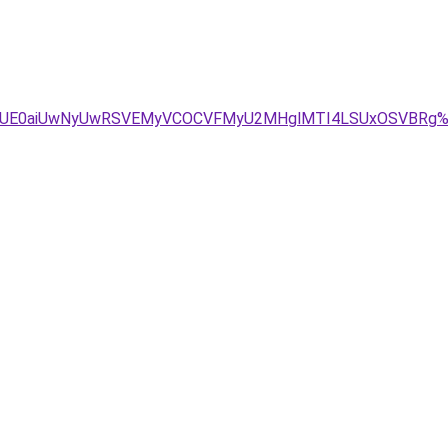
xJUE0aiUwNyUwRSVEMyVCOCVFMyU2MHglMTI4LSUxOSVBRg