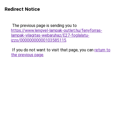
Redirect Notice
The previous page is sending you to
https://www.lengyel-lampak-outlet.hu/fenyforras-
lampak-vilagitas-webaruhaz/E27-foglalatu-
izzo/00000000000103585115
.
If you do not want to visit that page, you can
return to
the previous page
.