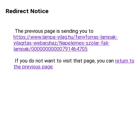
Redirect Notice
The previous page is sending you to
https://www.lampa-vilag.hu/fenyforras-lampak-
vilagitas-webaruhaz/Napelemes-szolar-fali-
lampak/00000000000791464705
.
If you do not want to visit that page, you can
return to
the previous page
.