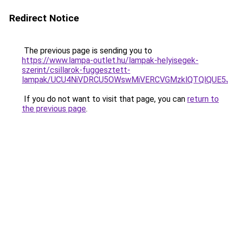
Redirect Notice
The previous page is sending you to
https://www.lampa-outlet.hu/lampak-helyisegek-
szerint/csillarok-fuggesztett-
lampak/UCU4NiVDRCU5OWswMiVERCVGMzklQTQlQUE5
If you do not want to visit that page, you can
return to
the previous page
.