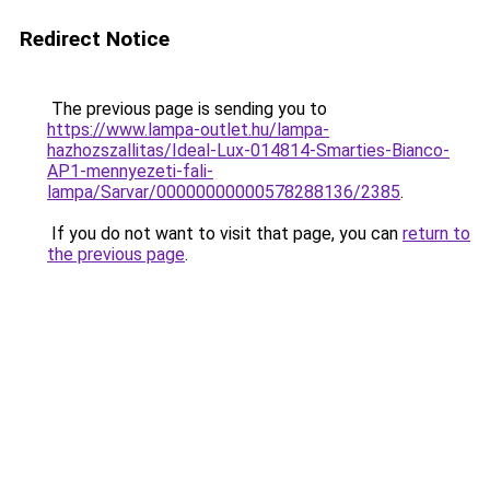
Redirect Notice
The previous page is sending you to
https://www.lampa-outlet.hu/lampa-
hazhozszallitas/Ideal-Lux-014814-Smarties-Bianco-
AP1-mennyezeti-fali-
lampa/Sarvar/00000000000578288136/2385
.
If you do not want to visit that page, you can
return to
the previous page
.