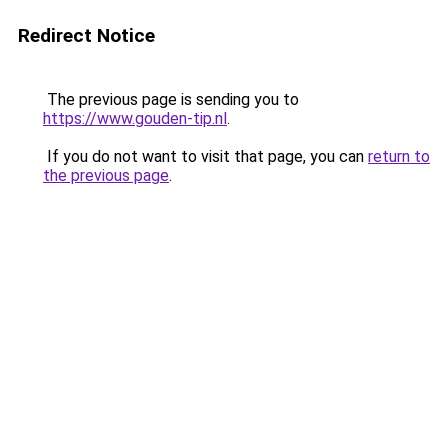
Redirect Notice
The previous page is sending you to
https://www.gouden-tip.nl
.
If you do not want to visit that page, you can
return to
the previous page
.