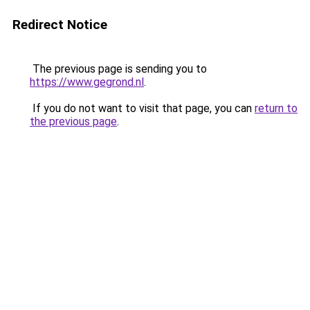
Redirect Notice
The previous page is sending you to
https://www.gegrond.nl
.
If you do not want to visit that page, you can
return to
the previous page
.