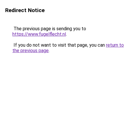
Redirect Notice
The previous page is sending you to
https://www.fugelflecht.nl
.
If you do not want to visit that page, you can
return to
the previous page
.