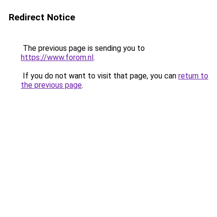
Redirect Notice
The previous page is sending you to
https://www.forom.nl
.
If you do not want to visit that page, you can
return to
the previous page
.