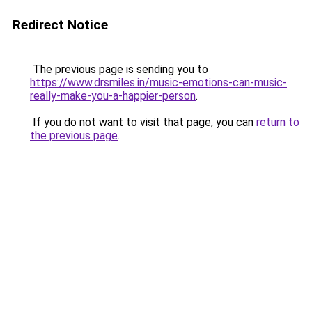
Redirect Notice
The previous page is sending you to
https://www.drsmiles.in/music-emotions-can-music-
really-make-you-a-happier-person
.
If you do not want to visit that page, you can
return to
the previous page
.