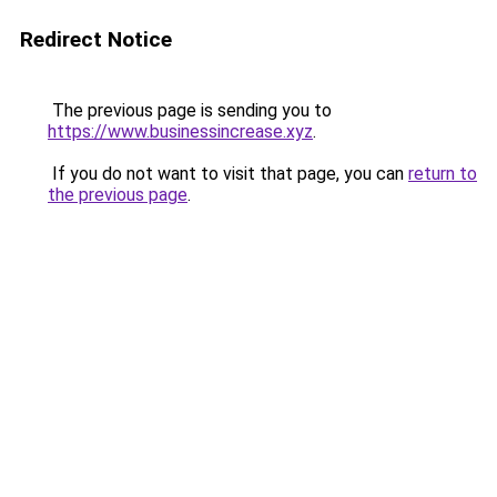
Redirect Notice
The previous page is sending you to
https://www.businessincrease.xyz
.
If you do not want to visit that page, you can
return to
the previous page
.