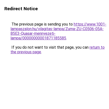
Redirect Notice
The previous page is sending you to
https://www.1001-
lampaszalon.hu/vilagitas-lampa/Zuma-ZU-C0506-05A-
B5E3-Quasar-mennyezeti-
lampa/00000000001871185585
.
If you do not want to visit that page, you can
return to
the previous page
.