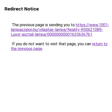
Redirect Notice
The previous page is sending you to
https://www.1001-
lampaszalon.hu/vilagitas-lampa/Reality-R50621089-
Luxor-asztali-lampa/00000000001635636761
.
If you do not want to visit that page, you can
return to
the previous page
.