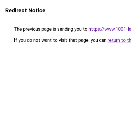
Redirect Notice
The previous page is sending you to
https://www.1001-l
If you do not want to visit that page, you can
return to t