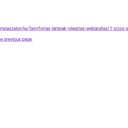
ampaszalon.hu/fenyforras-lampak-vilagitas-webaruhaz/1-izzo
he previous page
.