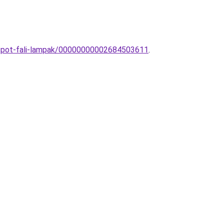
s-spot-fali-lampak/00000000002684503611
.