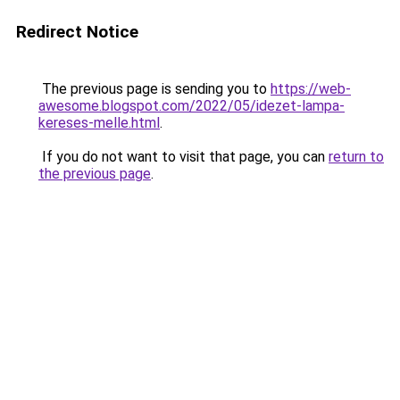
Redirect Notice
The previous page is sending you to
https://web-
awesome.blogspot.com/2022/05/idezet-lampa-
kereses-melle.html
.
If you do not want to visit that page, you can
return to
the previous page
.