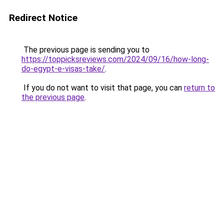
Redirect Notice
The previous page is sending you to
https://toppicksreviews.com/2024/09/16/how-long-
do-egypt-e-visas-take/
.
If you do not want to visit that page, you can
return to
the previous page
.