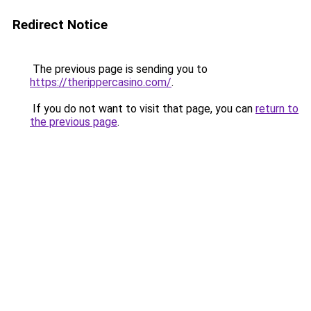
Redirect Notice
The previous page is sending you to
https://therippercasino.com/
.
If you do not want to visit that page, you can
return to
the previous page
.